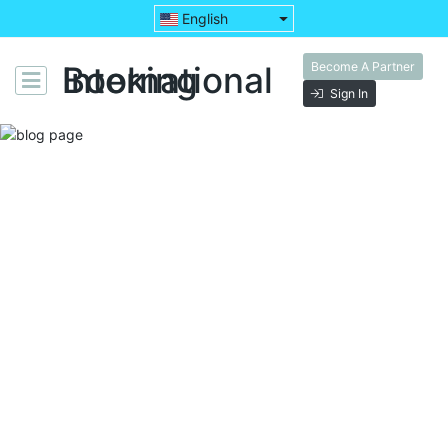
English
Become A Partner
Booking International
Sign In