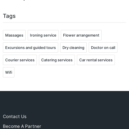
Tags
Massages
Ironing service
Flower arrangement
Excursions and guided tours
Dry cleaning
Doctor on call
Courier services
Catering services
Car rental services
Wifi
Contact Us
Become A Partner