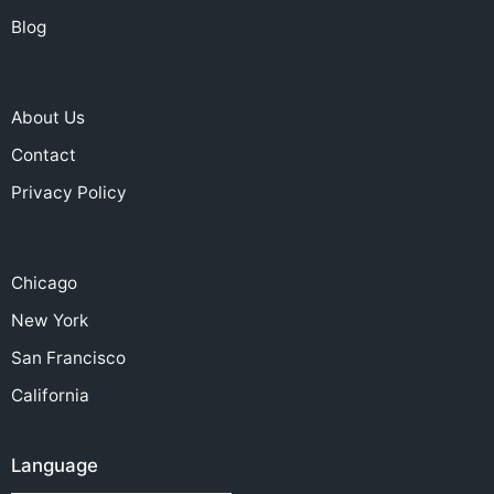
Blog
About Us
Contact
Privacy Policy
Chicago
New York
San Francisco
California
Language