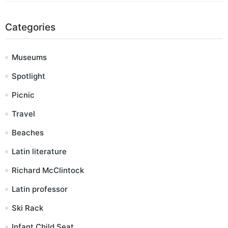
Categories
Museums
Spotlight
Picnic
Travel
Beaches
Latin literature
Richard McClintock
Latin professor
Ski Rack
Infant Child Seat