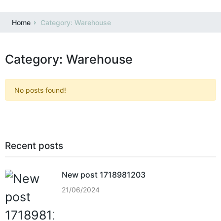
Home
Category: Warehouse
Category: Warehouse
No posts found!
Recent posts
New post 1718981203
21/06/2024