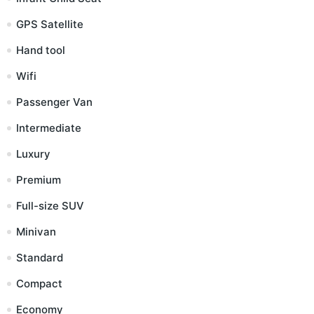
GPS Satellite
Hand tool
Wifi
Passenger Van
Intermediate
Luxury
Premium
Full-size SUV
Minivan
Standard
Compact
Economy