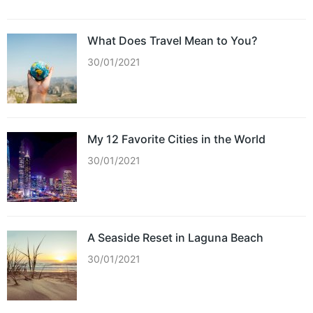
What Does Travel Mean to You?
30/01/2021
My 12 Favorite Cities in the World
30/01/2021
A Seaside Reset in Laguna Beach
30/01/2021