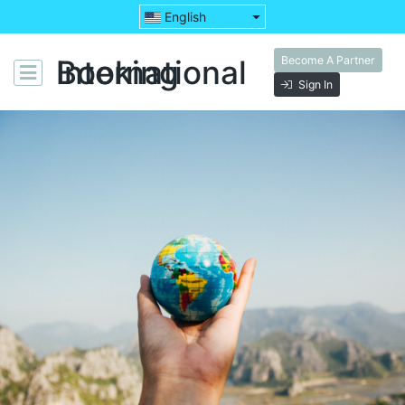
English
Become A Partner
Booking International
Sign In