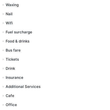
Waxing
Nail
Wifi
Fuel surcharge
Food & drinks
Bus fare
Tickets
Drink
Insurance
Additional Services
Cafe
Office