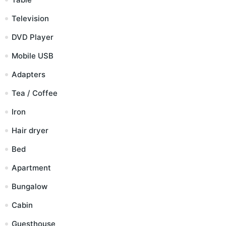
Television
DVD Player
Mobile USB
Adapters
Tea / Coffee
Iron
Hair dryer
Bed
Apartment
Bungalow
Cabin
Guesthouse