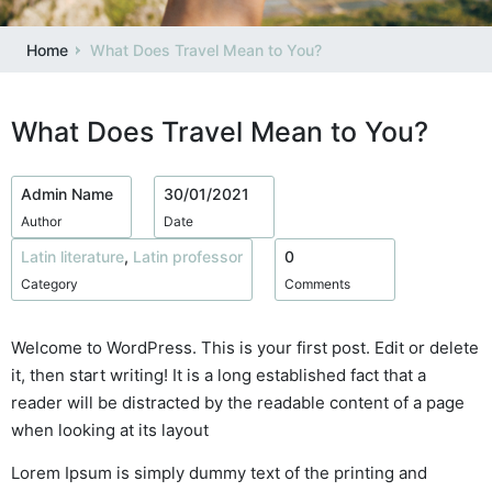
Home
What Does Travel Mean to You?
What Does Travel Mean to You?
Admin Name
30/01/2021
Author
Date
Latin literature
,
Latin professor
0
Category
Comments
Welcome to WordPress. This is your first post. Edit or delete
it, then start writing! It is a long established fact that a
reader will be distracted by the readable content of a page
when looking at its layout
Lorem Ipsum is simply dummy text of the printing and