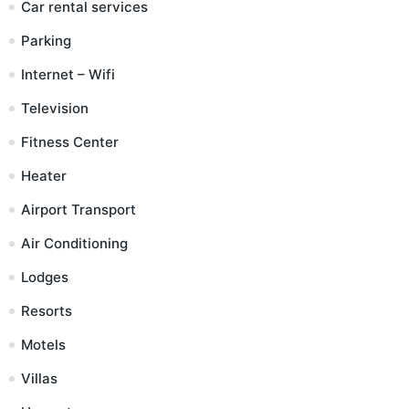
Car rental services
Parking
Internet – Wifi
Television
Fitness Center
Heater
Airport Transport
Air Conditioning
Lodges
Resorts
Motels
Villas