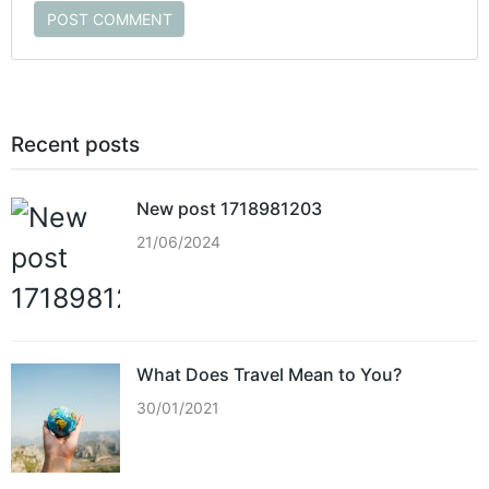
POST COMMENT
Recent posts
New post 1718981203
21/06/2024
What Does Travel Mean to You?
30/01/2021