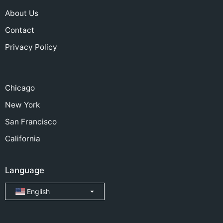
About Us
Contact
Privacy Policy
Chicago
New York
San Francisco
California
Language
English