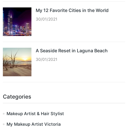
My 12 Favorite Cities in the World
30/01/2021
A Seaside Reset in Laguna Beach
30/01/2021
Categories
Makeup Artist & Hair Stylist
My Makeup Artist Victoria