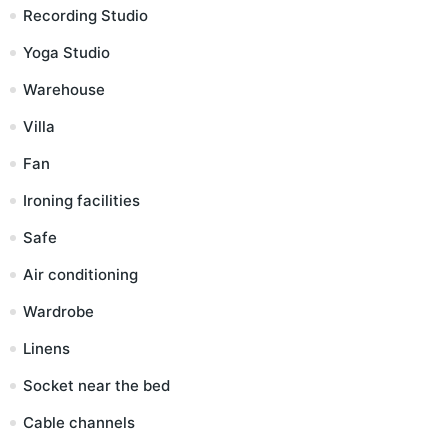
Recording Studio
Yoga Studio
Warehouse
Villa
Fan
Ironing facilities
Safe
Air conditioning
Wardrobe
Linens
Socket near the bed
Cable channels