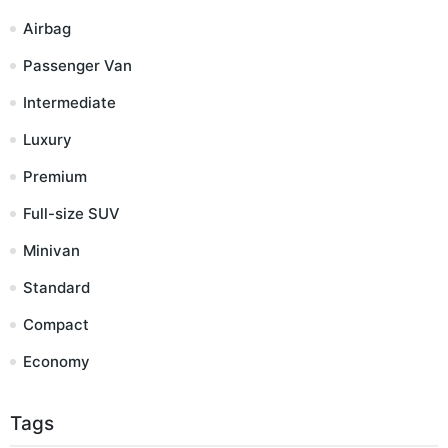
Airbag
Passenger Van
Intermediate
Luxury
Premium
Full-size SUV
Minivan
Standard
Compact
Economy
Tags