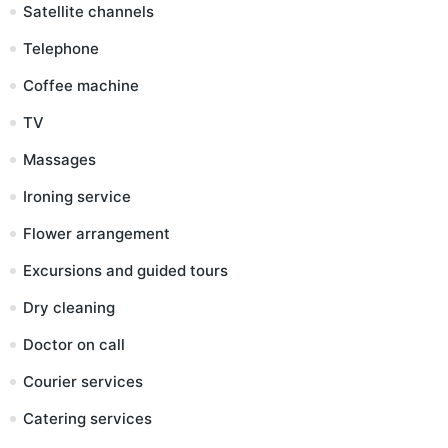
Satellite channels
Telephone
Coffee machine
TV
Massages
Ironing service
Flower arrangement
Excursions and guided tours
Dry cleaning
Doctor on call
Courier services
Catering services