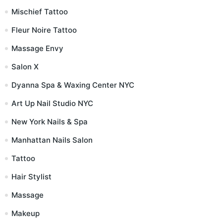
Mischief Tattoo
Fleur Noire Tattoo
Massage Envy
Salon X
Dyanna Spa & Waxing Center NYC
Art Up Nail Studio NYC
New York Nails & Spa
Manhattan Nails Salon
Tattoo
Hair Stylist
Massage
Makeup