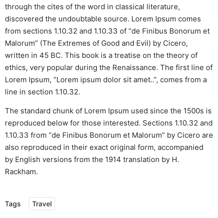
through the cites of the word in classical literature,
discovered the undoubtable source. Lorem Ipsum comes
from sections 1.10.32 and 1.10.33 of “de Finibus Bonorum et
Malorum” (The Extremes of Good and Evil) by Cicero,
written in 45 BC. This book is a treatise on the theory of
ethics, very popular during the Renaissance. The first line of
Lorem Ipsum, “Lorem ipsum dolor sit amet..”, comes from a
line in section 1.10.32.
The standard chunk of Lorem Ipsum used since the 1500s is
reproduced below for those interested. Sections 1.10.32 and
1.10.33 from “de Finibus Bonorum et Malorum” by Cicero are
also reproduced in their exact original form, accompanied
by English versions from the 1914 translation by H.
Rackham.
Tags
Travel