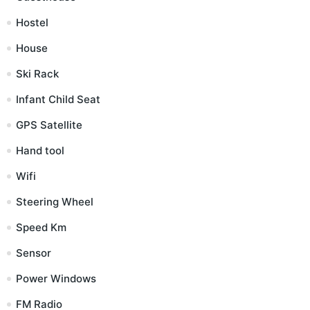
Hostel
House
Ski Rack
Infant Child Seat
GPS Satellite
Hand tool
Wifi
Steering Wheel
Speed Km
Sensor
Power Windows
FM Radio