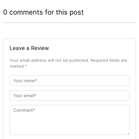
0 comments for this post
Leave a Review
Your email address will not be published. Required fields are
marked *