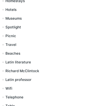
Homestays
Hotels
Museums
Spotlight
Picnic
Travel
Beaches
Latin literature
Richard McClintock
Latin professor
Wifi
Telephone
Table