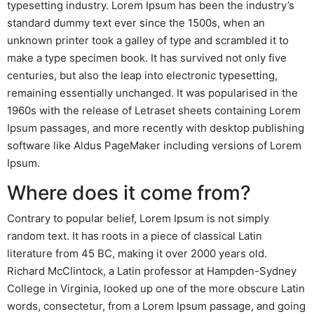
typesetting industry. Lorem Ipsum has been the industry’s
standard dummy text ever since the 1500s, when an
unknown printer took a galley of type and scrambled it to
make a type specimen book. It has survived not only five
centuries, but also the leap into electronic typesetting,
remaining essentially unchanged. It was popularised in the
1960s with the release of Letraset sheets containing Lorem
Ipsum passages, and more recently with desktop publishing
software like Aldus PageMaker including versions of Lorem
Ipsum.
Where does it come from?
Contrary to popular belief, Lorem Ipsum is not simply
random text. It has roots in a piece of classical Latin
literature from 45 BC, making it over 2000 years old.
Richard McClintock, a Latin professor at Hampden-Sydney
College in Virginia, looked up one of the more obscure Latin
words, consectetur, from a Lorem Ipsum passage, and going