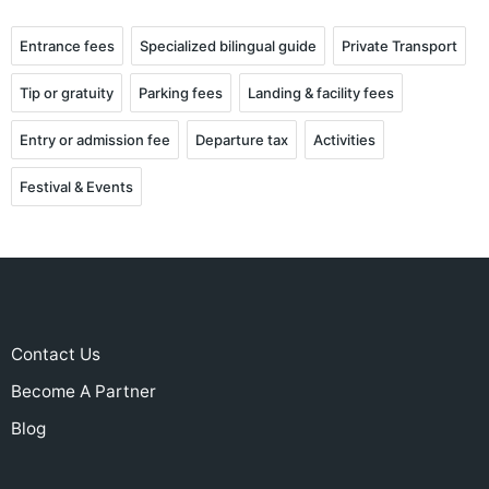
Entrance fees
Specialized bilingual guide
Private Transport
Tip or gratuity
Parking fees
Landing & facility fees
Entry or admission fee
Departure tax
Activities
Festival & Events
Contact Us
Become A Partner
Blog