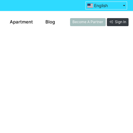
English
Apartment
Blog
Become A Partner
Sign In