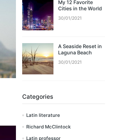
My 12 Favorite
Cities in the World
30/01/2021
A Seaside Reset in
Laguna Beach
30/01/2021
Categories
Latin literature
Richard McClintock
Latin professor