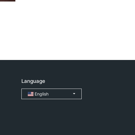
Language
English