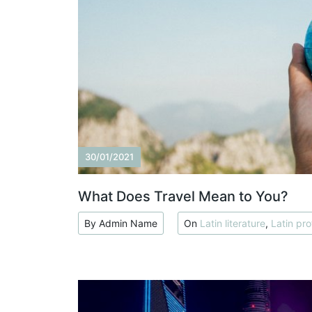
30/01/2021
What Does Travel Mean to You?
By Admin Name
On
Latin literature
,
Latin pro