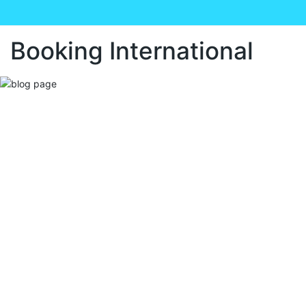
Booking International