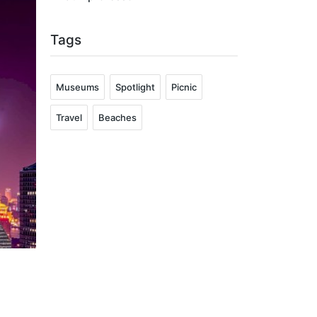
Tags
Museums
Spotlight
Picnic
Travel
Beaches