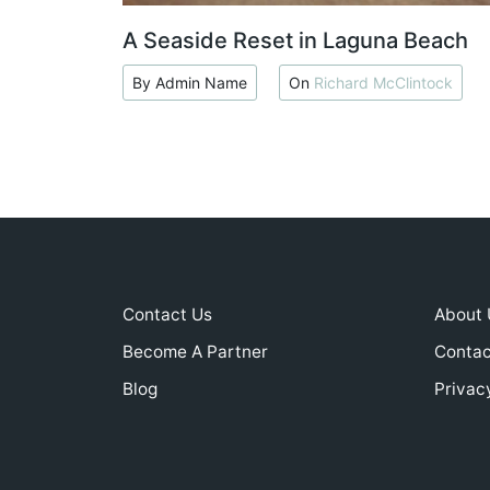
A Seaside Reset in Laguna Beach
By Admin Name
On
Richard McClintock
Contact Us
About 
Become A Partner
Contac
Blog
Privac