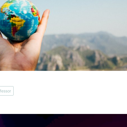
fessor