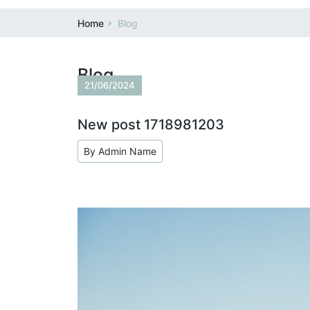
Home
Blog
Blog
21/06/2024
New post 1718981203
By Admin Name