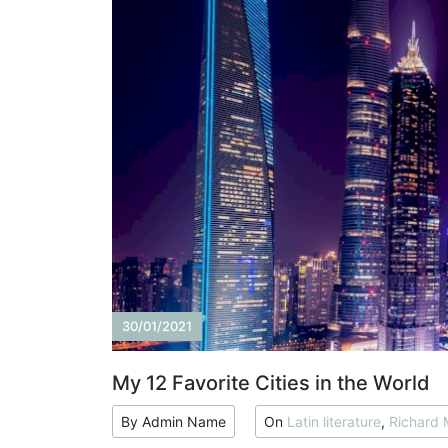
30/01/2021
My 12 Favorite Cities in the World
By Admin Name
On
Latin literature
,
Richard 