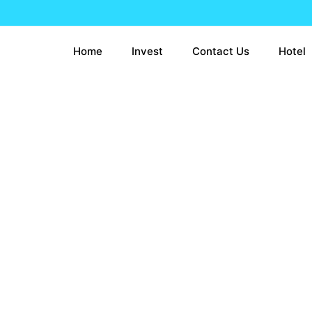
Home
Invest
Contact Us
Hotel