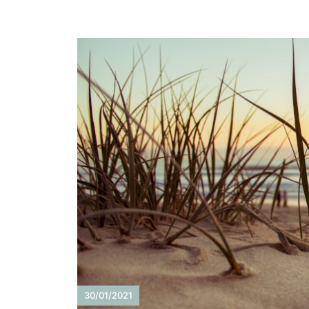
30/01/2021