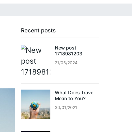
Recent posts
New post
1718981203
21/06/2024
What Does Travel
Mean to You?
30/01/2021