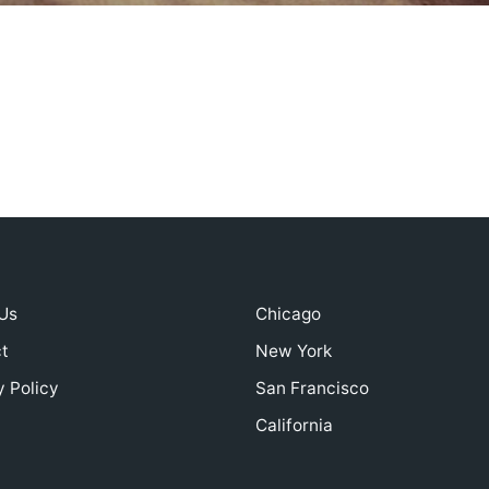
Us
Chicago
t
New York
y Policy
San Francisco
California