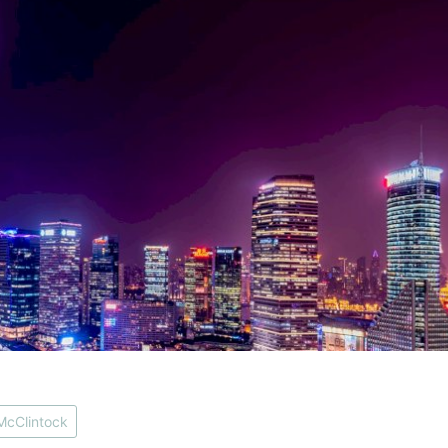
McClintock