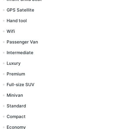
GPS Satellite
Hand tool
Wifi
Passenger Van
Intermediate
Luxury
Premium
Full-size SUV
Minivan
Standard
Compact
Economy