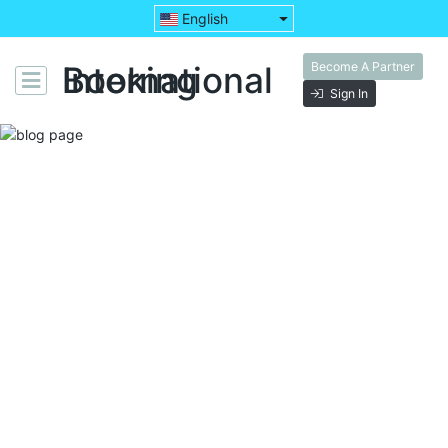
English
Become A Partner
Booking International
Sign In