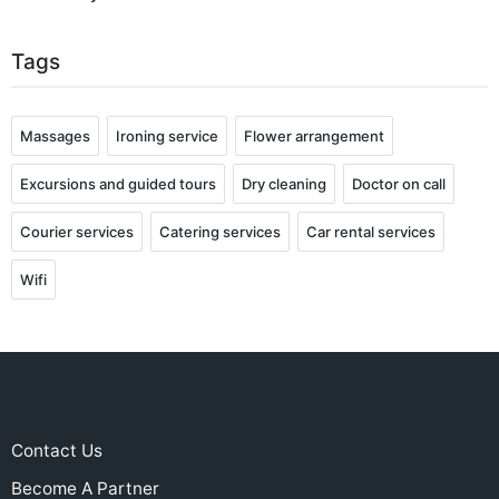
Tags
Massages
Ironing service
Flower arrangement
Excursions and guided tours
Dry cleaning
Doctor on call
Courier services
Catering services
Car rental services
Wifi
Contact Us
Become A Partner