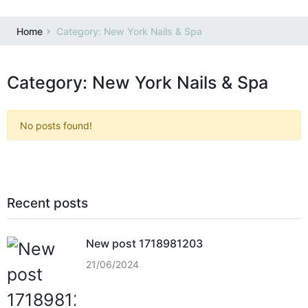
Home
Category: New York Nails & Spa
Category: New York Nails & Spa
No posts found!
Recent posts
New post 1718981203
21/06/2024