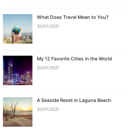
What Does Travel Mean to You?
30/01/2021
My 12 Favorite Cities in the World
30/01/2021
A Seaside Reset in Laguna Beach
30/01/2021