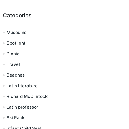
Categories
Museums
Spotlight
Picnic
Travel
Beaches
Latin literature
Richard McClintock
Latin professor
Ski Rack
Infant Child Seat