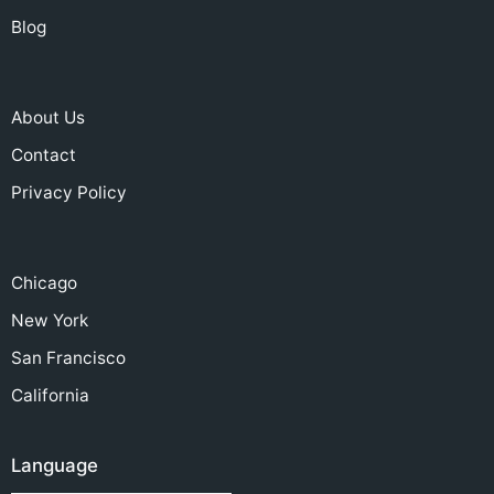
Blog
About Us
Contact
Privacy Policy
Chicago
New York
San Francisco
California
Language