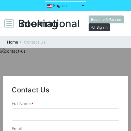
English
Become A Partner
Booking International
Sign In
Home
Contact Us
Contact Us
Full Name
*
Email