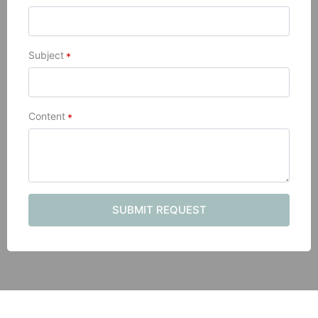
Subject
*
Content
*
SUBMIT REQUEST