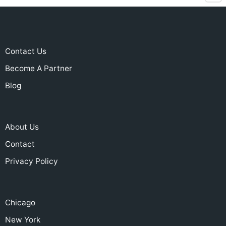
Contact Us
Become A Partner
Blog
About Us
Contact
Privacy Policy
Chicago
New York