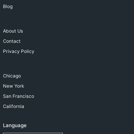
Blog
About Us
Contact
Privacy Policy
Chicago
New York
San Francisco
California
Language