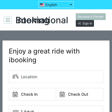
English
Become A Partner
Booking International
Sign In
Enjoy a great ride with
ibooking
Check In
Check Out
1 Adult