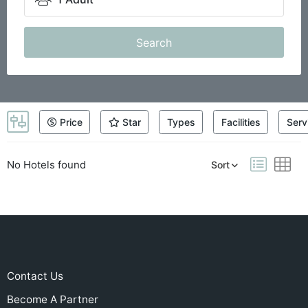
Search
Price
Star
Types
Facilities
Serv
No Hotels found
Sort
Contact Us
Become A Partner