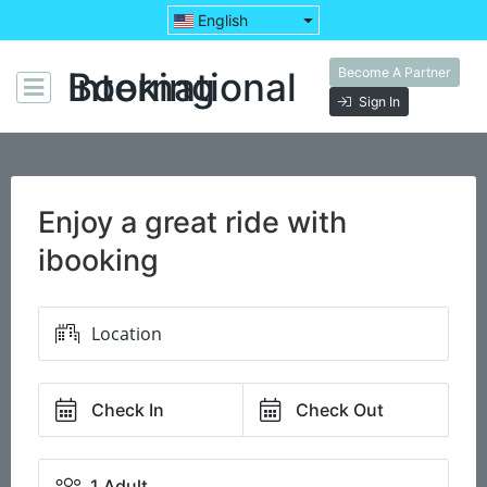
English
Become A Partner
Booking International
Sign In
Enjoy a great ride with
ibooking
Check In
Check Out
1 Adult