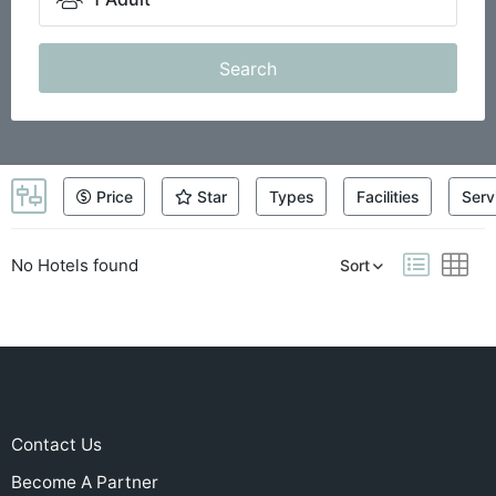
Search
Price
Star
Types
Facilities
Serv
No Hotels found
Sort
Contact Us
Become A Partner