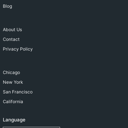
Blog
About Us
Contact
Privacy Policy
Chicago
New York
San Francisco
California
Language