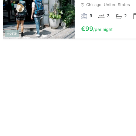
Chicago, United States
9
3
2
€99
per night
Hostel