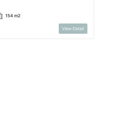
154 m2
View Detail