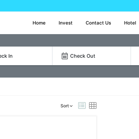
Home
Invest
Contact Us
Hotel
ck In
Check Out
Sort