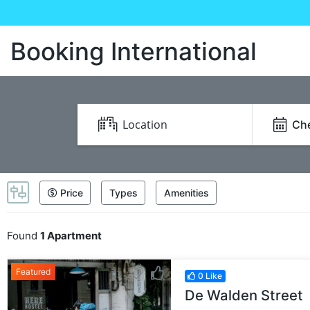
Booking International
Che
Price
Types
Amenities
Found
1 Apartment
Featured
0 Like
De Walden Street