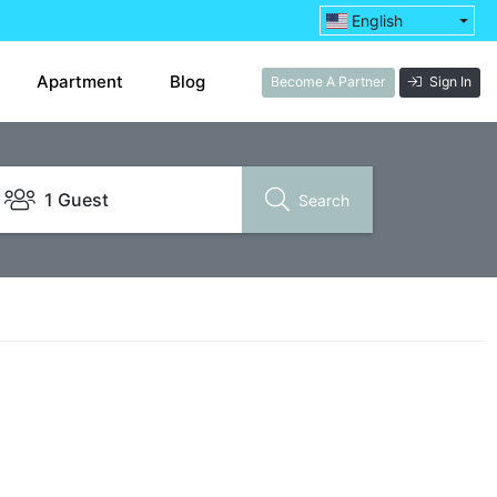
English
Apartment
Blog
Become A Partner
Sign In
1 Guest
Search